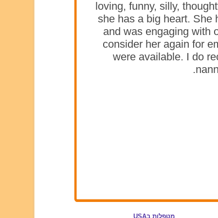
loving, funny, silly, thoug
she has a big heart. She 
and was engaging with o
consider her again for e
were available. I do 
nann
מטפלות בUSA