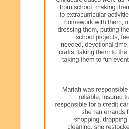
from school, making the
to extracurricular activit
homework with them, m
dressing them, putting th
school projects, fe
needed, devotional time,
crafts, taking them to the
taking them to fun eve
Mariah was responsible a
reliable, insured 
responsible for a credit ca
she ran errands 
shopping, dropping 
cleaning, she restock