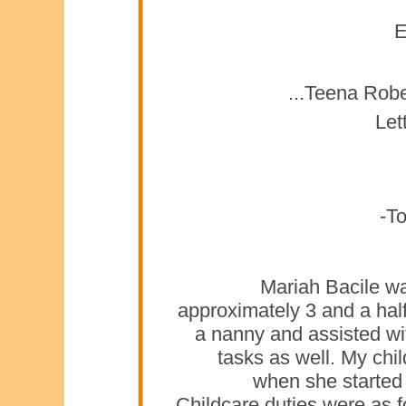
E
Teena Rober
Let
To
Mariah Bacile w
approximately 3 and a hal
a nanny and assisted wi
tasks as well. My chi
when she started 
Childcare duties were as f