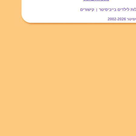
קישורים
עוזרתלי - מטפלות לי
|
2002-2026
בייב