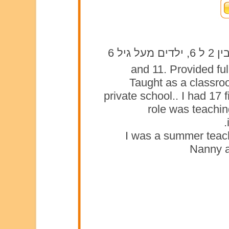
3, 4, and 11. Provided
Taught as a classroo
private school.. I had 17
role was teaching
I was a summer teach
Nanny a