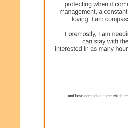
protecting when it come
management, a constant 
loving. I am compass
Foremostly, I am needin
can stay with the
interested in as many hou
and have completed some childcare 