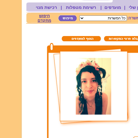
רכישת מנוי
|
רשימת מטפלות
|
מועדפים
|
החשב
חיפוש
משרה
מתקדם