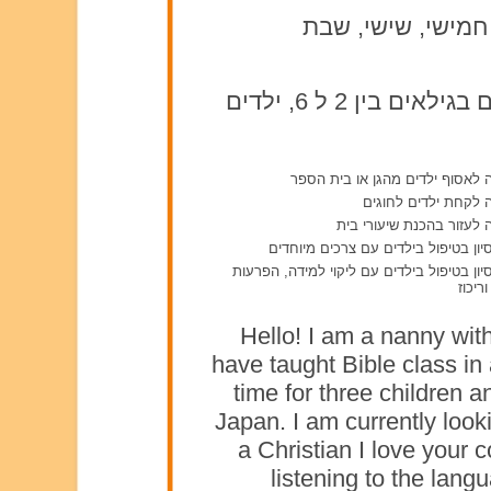
ראשון, שני, שלישי,
תינוקות מגיל 0 עד 2, ילדים בגילאים בין 2 ל 6, ילדים
מוכנה לאסוף ילדים מהגן או בית
מוכנה לקחת ילדים ל
מוכנה לעזור בהכנת שיעור
יש ניסיון בטיפול בילדים עם צרכים מי
יש ניסיון בטיפול בילדים עם ליקוי למידה, ה
קשב ו
Hello! I am a nanny with
have taught Bible class in
time for three children 
Japan. I am currently looki
a Christian I love your 
listening to the lang