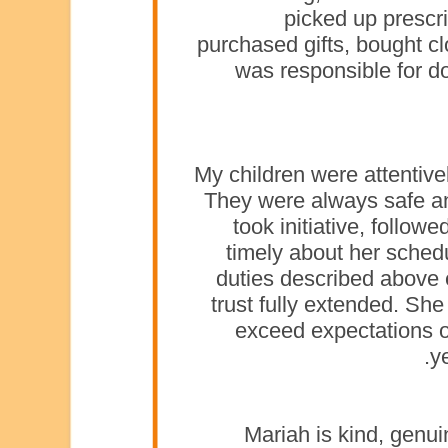
picked up prescr
purchased gifts, bought cl
was responsible for d
My children were attentive
They were always safe a
took initiative, follow
timely about her schedu
duties described above e
trust fully extended. S
exceed expectations of
y
Mariah is kind, genuin