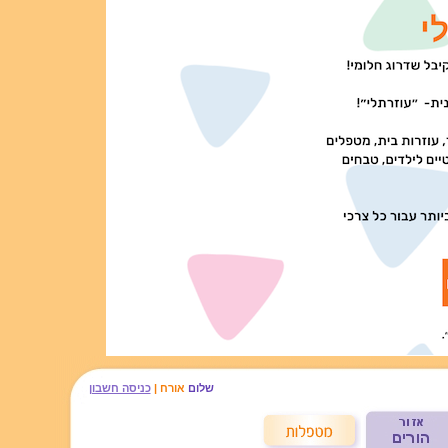
כניסה חשבון
אורח |
שלום